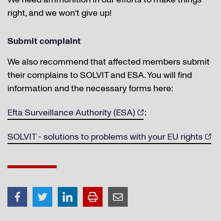
right, and we won't give up!
Submit complaint
We also recommend that affected members submit
their complains to SOLVIT and ESA. You will find
information and the necessary forms here:
Efta Surveillance Authority (ESA)
:
SOLVIT - solutions to problems with your EU rights