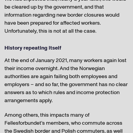
be cleared up by the government, and that
information regarding new border closures would
have been prepared for affected workers.
Unfortunately, this is not at all the case.
History repeating itself
At the end of January 2021, many workers again lost
their income overnight. And the Norwegian
authorities are again failing both employees and
employers – and so far, the government has no clear
answers as to which rules and income protection
arrangements apply.
Among others, this impacts many of
Fellesforbundet's members, who commute across
the Swedish border and Polish commuters, as well