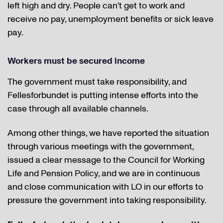
left high and dry. People can't get to work and
receive no pay, unemployment benefits or sick leave
pay.
Workers must be secured income
The government must take responsibility, and
Fellesforbundet is putting intense efforts into the
case through all available channels.
Among other things, we have reported the situation
through various meetings with the government,
issued a clear message to the Council for Working
Life and Pension Policy, and we are in continuous
and close communication with LO in our efforts to
pressure the government into taking responsibility.