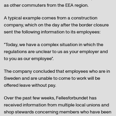
as other commuters from the EEA region.
A typical example comes from a construction
company, which on the day after the border closure
sent the following information to its employees:
"Today, we have a complex situation in which the
regulations are unclear to us as your employer and
to you as our employee".
The company concluded that employees who are in
Sweden and are unable to come to work will be
offered leave without pay.
Over the past few weeks, Fellesforbundet has
received information from multiple local unions and
shop stewards concerning members who have been