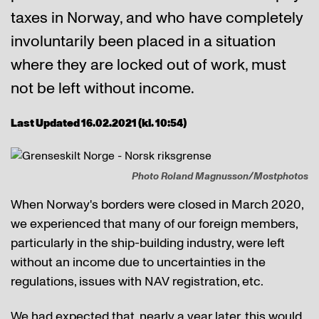
taxes in Norway, and who have completely
involuntarily been placed in a situation
where they are locked out of work, must
not be left without income.
Last Updated 16.02.2021 (kl. 10:54)
Photo Roland Magnusson/Mostphotos
When Norway's borders were closed in March 2020,
we experienced that many of our foreign members,
particularly in the ship-building industry, were left
without an income due to uncertainties in the
regulations, issues with NAV registration, etc.
We had expected that, nearly a year later, this would