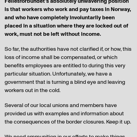
Fellesforbundet's absolutely unwavering position
is that workers who work and pay taxes in Norway,
and who have completely involuntarily been
placed in a situation where they are locked out of
work, must not be left without income.
So far, the authorities have not clarified if, or how, this
loss of income shall be compensated, or which
benefits employees are entitled to during this very
particular situation. Unfortunately, we have a
government that is turning a blind eye and leaving
workers out in the cold.
Several of our local unions and members have
provided us with examples and information about
the consequences of the border closures. Keep it up.
We need ammunition in our efforts to make things