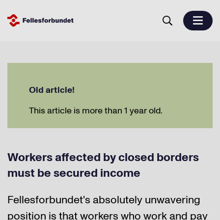
Old article!
This article is more than 1 year old.
Workers affected by closed borders
must be secured income
Fellesforbundet's absolutely unwavering
position is that workers who work and pay