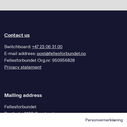
Contact us
Switchboard:
+47 23 06 31 00
E-mail address:
post@fellesforbundet.no
Fellesforbundet Org.nr: 950956828
Privacy statement
Mailing address
Fellesforbundet
Postboks 9199 Grønland
0134 Oslo
Personvernerklæring